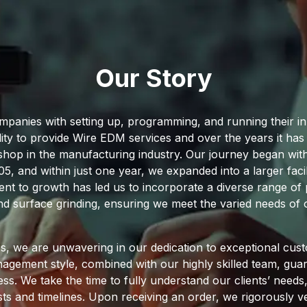
Our Story
ompanies with setting up, programming, and running their
lity to provide Wire EDM services and over the years it h
op in the manufacturing industry. Our journey began with 
 and within just one year, we expanded into a larger facil
t to growth has led us to incorporate a diverse range of p
nd surface grinding, ensuring we meet the varied needs of o
, we are unwavering in our dedication to exceptional cust
gement style, combined with our highly skilled team, guara
ss. We take the time to fully understand our clients’ need
ts and timelines. Upon receiving an order, we rigorously ver