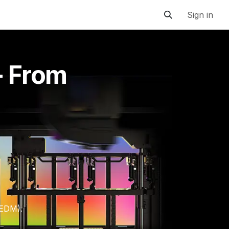
Sign in
- From
 EDM).