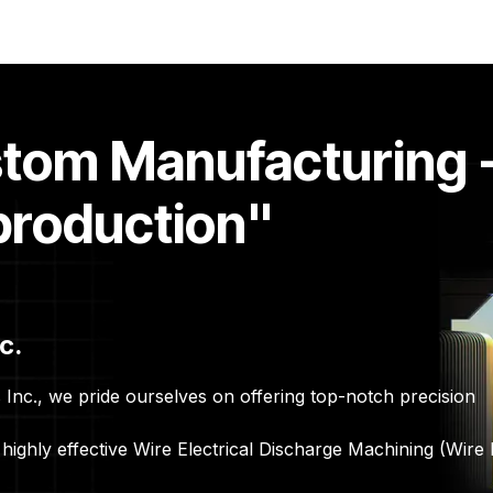
ontact Us
Quote Request Form
stom Manufacturing 
production"
c.
Inc., we pride ourselves on offering top-notch precision
highly effective Wire Electrical Discharge Machining (Wire