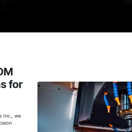
EDM
s for
 Inc., we
cision