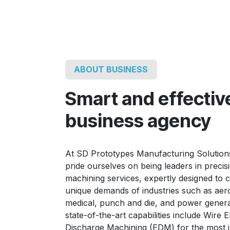
ABOUT BUSINESS
Smart and effectiv
business agency
At SD Prototypes Manufacturing Solution
pride ourselves on being leaders in precis
machining services, expertly designed to c
unique demands of industries such as aer
medical, punch and die, and power genera
state-of-the-art capabilities include Wire El
Discharge Machining (EDM) for the most i