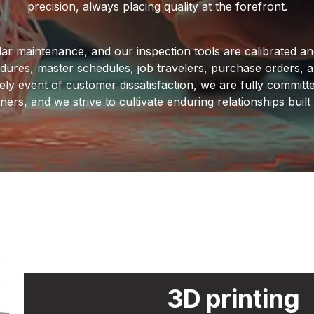
precision, always placing quality at the forefront.
ar maintenance, and our inspection tools are calibrated and 
edures, master schedules, job travelers, purchase orders, 
ely event of customer dissatisfaction, we are fully committe
ers, and we strive to cultivate enduring relationships buil
3D printing