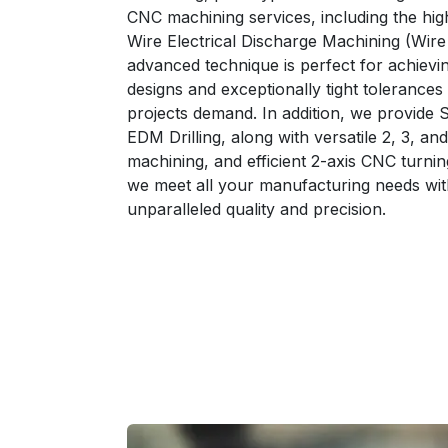
CNC machining services, including the high
Wire Electrical Discharge Machining (Wir
advanced technique is perfect for achievin
designs and exceptionally tight tolerances
projects demand. In addition, we provide 
EDM Drilling, along with versatile 2, 3, a
machining, and efficient 2-axis CNC turnin
we meet all your manufacturing needs wit
unparalleled quality and precision.