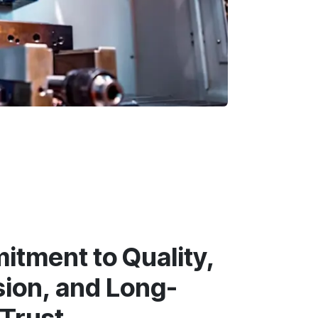
tment to Quality,
sion, and Long-