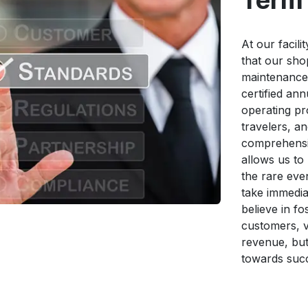
Term 
At our facili
that our sh
maintenance,
certified an
operating pr
travelers, a
comprehensi
allows us to
the rare even
take immediat
believe in f
customers, v
revenue, but
towards suc