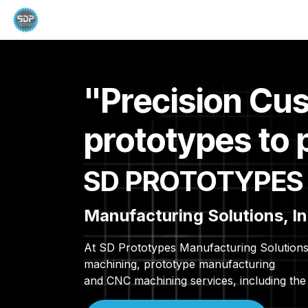
Skip to Content
Home
Capabilities
Dascor Products
C
"Precision Cu
prototypes to 
SD PROTOTYPES
Manufacturing Solutions, In
At SD Prototypes Manufacturing Solutions 
machining, prototype manufacturing
and CNC machining services, including the 