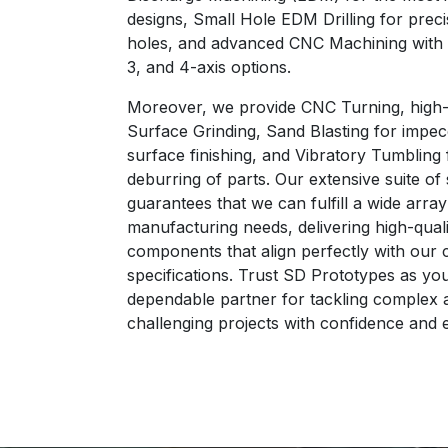
designs, Small Hole EDM Drilling for preci
holes, and advanced CNC Machining with v
3, and 4-axis options.
Moreover, we provide CNC Turning, high-
Surface Grinding, Sand Blasting for impe
surface finishing, and Vibratory Tumbling 
deburring of parts. Our extensive suite of
guarantees that we can fulfill a wide array
manufacturing needs, delivering high-quali
components that align perfectly with our c
specifications. Trust SD Prototypes as yo
dependable partner for tackling complex 
challenging projects with confidence and 