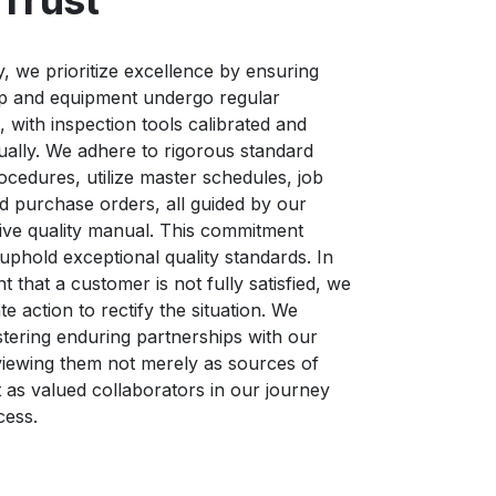
Trust
ty, we prioritize excellence by ensuring
op and equipment undergo regular
 with inspection tools calibrated and
nually. We adhere to rigorous standard
ocedures, utilize master schedules, job
nd purchase orders, all guided by our
ve quality manual. This commitment
 uphold exceptional quality standards. In
t that a customer is not fully satisfied, we
e action to rectify the situation. We
ostering enduring partnerships with our
iewing them not merely as sources of
 as valued collaborators in our journey
cess.