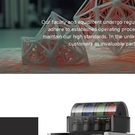
Our facility and equipment undergo regul
adhere to established operating proc
maintain our high standards. In the unlik
customers as invaluable partn