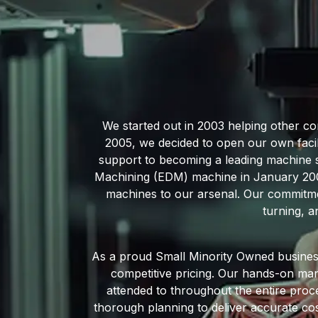
We started out in 2003 helping other c
2005, we decided to open our own faci
support to becoming a leading machine sh
Machining (EDM) machine in January 2005,
machines to our arsenal. Our commitmen
turning, a
As a proud Small Minority Owned business
competitive pricing. Our hands-on mana
attended to throughout the entire proce
thorough planning to deliver accurate cos