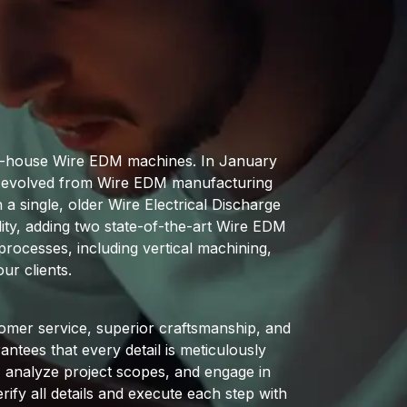
 in-house Wire EDM machines. In January
as evolved from Wire EDM manufacturing
a single, older Wire Electrical Discharge
ity, adding two state-of-the-art Wire EDM
rocesses, including vertical machining,
ur clients.
omer service, superior craftsmanship, and
ntees that every detail is meticulously
s, analyze project scopes, and engage in
ify all details and execute each step with