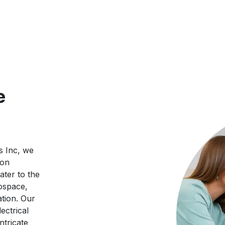
e
s Inc, we
ion
ater to the
ospace,
tion. Our
ectrical
ntricate