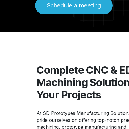
Schedule a meeting
Complete CNC & 
Machining Solution
Your Projects
At SD Prototypes Manufacturing Solutions
pride ourselves on offering top-notch pre
machining, prototype manufacturing and