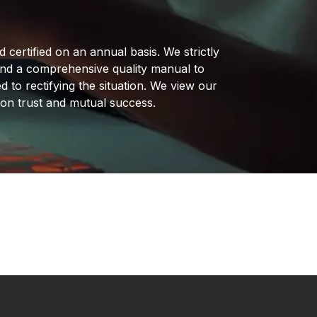
certified on an annual basis. We strictly
and a comprehensive quality manual to
d to rectifying the situation. We view our
t on trust and mutual success.