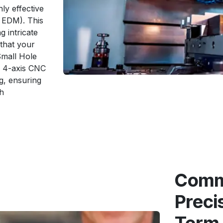
ly effective
e EDM). This
g intricate
 that your
Small Hole
nd 4-axis CNC
g, ensuring
h
Commi
Preci