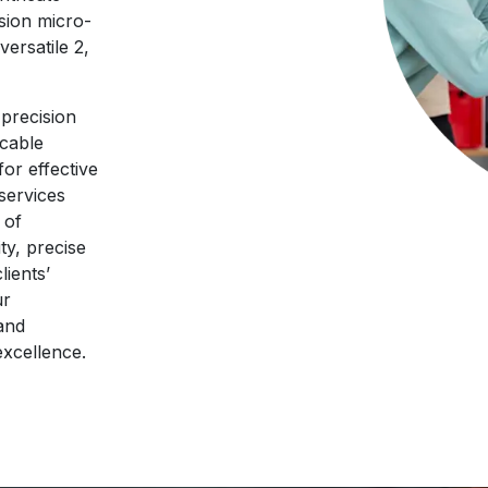
sion micro-
ersatile 2,
precision
ccable
for effective
 services
 of
ty, precise
lients’
ur
and
excellence.