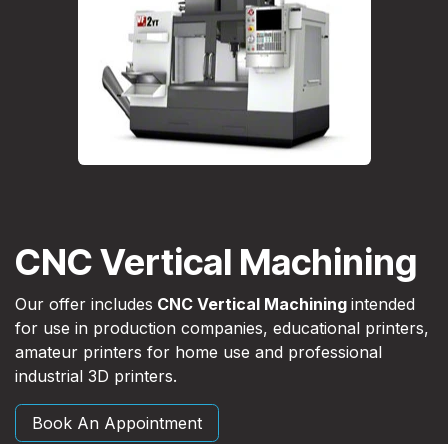
CNC Vertical Machining
Our offer includes
CNC Vertical Machining
intended
for use in production companies, educational printers,
amateur printers for home use and professional
industrial 3D printers.
Book An Appointment