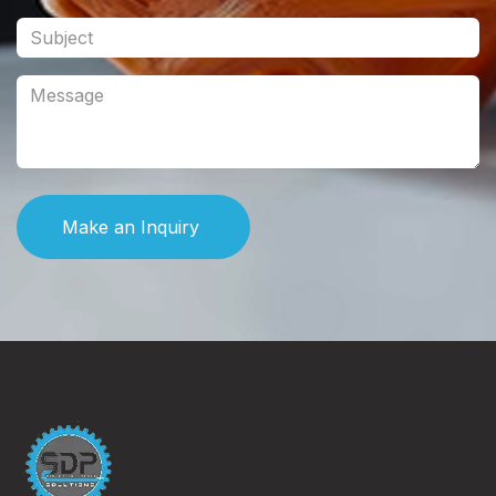
Make an Inquiry