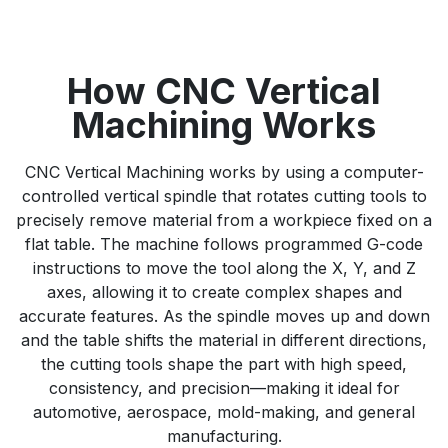
How CNC Vertical
Machining Works
CNC Vertical Machining works by using a computer-
controlled vertical spindle that rotates cutting tools to
precisely remove material from a workpiece fixed on a
flat table. The machine follows programmed G-code
instructions to move the tool along the X, Y, and Z
axes, allowing it to create complex shapes and
accurate features. As the spindle moves up and down
and the table shifts the material in different directions,
the cutting tools shape the part with high speed,
consistency, and precision—making it ideal for
automotive, aerospace, mold-making, and general
manufacturing.