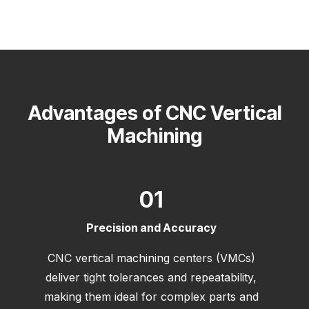
Advantages of CNC Vertical
Machining
01
Precision and Accuracy
CNC vertical machining centers (VMCs)
deliver tight tolerances and repeatability,
making them ideal for complex parts and