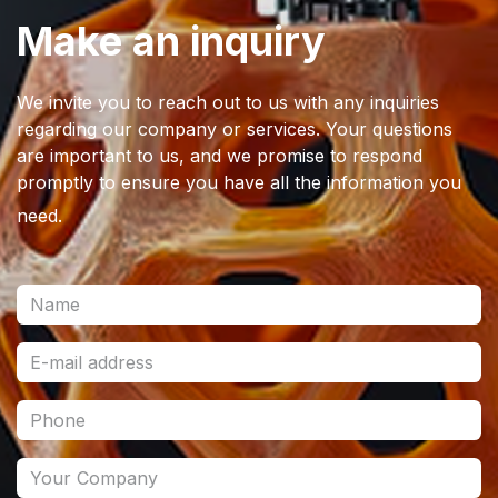
Make an inquiry
We invite you to reach out to us with any inquiries
regarding our company or services. Your questions
are important to us, and we promise to respond
promptly to ensure you have all the information you
need.