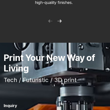
high-quality finishes.
Print Your New Way of
Living
Tech / Futuristic / 3D print
Inquiry