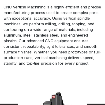
CNC Vertical Machining is a highly efficient and precise
manufacturing process used to create complex parts
with exceptional accuracy. Using vertical spindle
machines, we perform milling, drilling, tapping, and
contouring on a wide range of materials, including
aluminum, steel, stainless steel, and engineered
plastics. Our advanced CNC equipment ensures
consistent repeatability, tight tolerances, and smooth
surface finishes. Whether you need prototypes or full-
production runs, vertical machining delivers speed,
stability, and top-tier precision for every project.