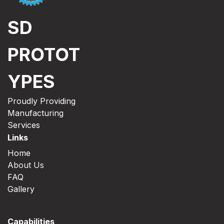
SD
PROTOT
YPES
Proudly Providing
Manufacturing
Services
Links
Home
About Us
FAQ
Gallery
Capabilities