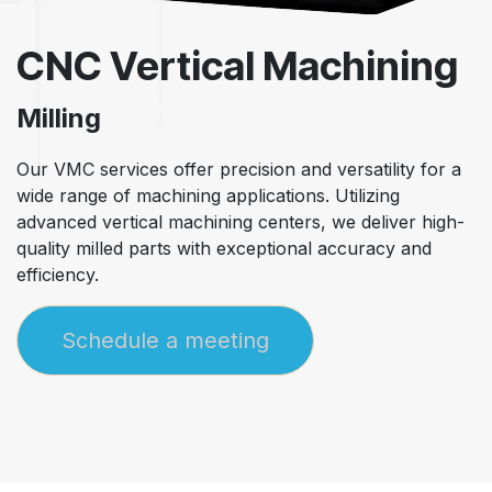
CNC Vertical Machining
Milling
Our VMC services offer precision and versatility for a
wide range of machining applications. Utilizing
advanced vertical machining centers, we deliver high-
quality milled parts with exceptional accuracy and
efficiency.
Schedule a meeting