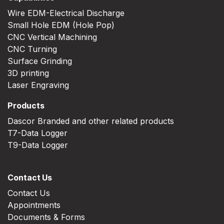
Wire EDM-Electrical Discharge
Small Hole EDM (Hole Pop)
CNC Vertical Machining
CNC Turning
Surface Grinding
3D printing
Laser Engraving
Products
Dascor Branded and other related products
T7-Data Logger
T9-Data Logger
Contact Us
Contact Us
Appointments
Documents & Forms